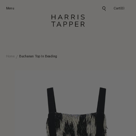
Skip to
content
Menu
Cart
(0)
Home
Buchanan Top In Beading
Skip to
product
information