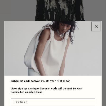
Subscribe and receive 10% off your first order.
Upon sign up, a unique discount code will be sent to your
BUCHANAN TOP IN BEADING
nominated email address
First Name
$1,299.00 AUD
Regular
price