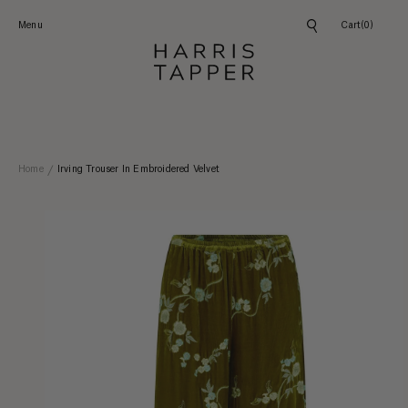
Skip to
content
Menu
Cart
(0)
Home
Irving Trouser In Embroidered Velvet
Skip to
product
information