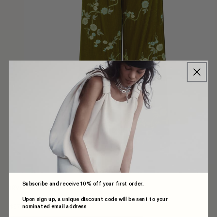
Subscribe and receive 10% off your first order.
IRVING TROUSER IN EMBROIDERED VELVET
Upon sign up, a unique discount code will be sent to your
nominated email address
$679.00 AUD
Regular
price